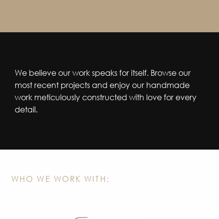
We believe our work speaks for itself. Browse our
most recent projects and enjoy our handmade
work meticulously constructed with love for every
detail.
WHO WE WORK WITH: