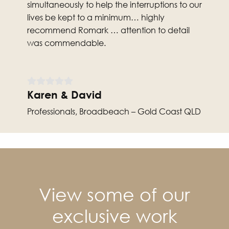
simultaneously to help the interruptions to our
lives be kept to a minimum… highly
recommend Romark … attention to detail
was commendable.
Karen & David
Professionals, Broadbeach – Gold Coast QLD
View some of our
exclusive work