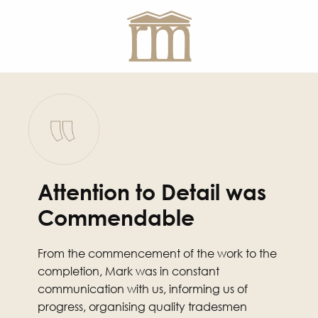
Menu
Attention to Detail was
Commendable
From the commencement of the work to the
completion, Mark was in constant
communication with us, informing us of
progress, organising quality tradesmen