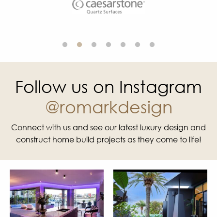
Follow us on Instagram
@romarkdesign
Connect with us and see our latest luxury design and
construct home build projects as they come to life!