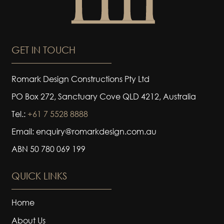
GET IN TOUCH
Romark Design Constructions Pty Ltd
PO Box 272, Sanctuary Cove QLD 4212, Australia
Tel.:
+61 7 5528 8888
Email: enquiry@romarkdesign.com.au
ABN 50 780 069 199
QUICK LINKS
Home
About Us