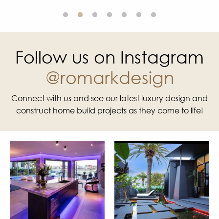
Follow us on Instagram
@romarkdesign
Connect with us and see our latest luxury design and
construct home build projects as they come to life!