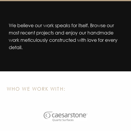
We believe our work speaks for itself. Browse our
most recent projects and enjoy our handmade
work meticulously constructed with love for every
detail.
WHO WE WORK WITH: