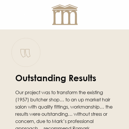
Menu
Outstanding Results
Our project was to transform the existing
(1957) butcher shop… to an up market hair
salon with quality fittings, workmanship… the
results were outstanding… without stress or
concern, due to Mark’s professional
approach… recommend Romark.