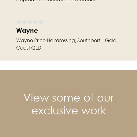
Wayne
Wayne Price Hairdressing, Southport – Gold
Coast QLD
View some of our
exclusive work