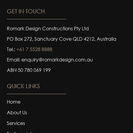
GET IN TOUCH
Romark Design Constructions Pty Ltd
PO Box 272, Sanctuary Cove QLD 4212, Australia
Tel.:
+61 7 5528 8888
Email: enquiry@romarkdesign.com.au
ABN 50 780 069 199
QUICK LINKS
Home
About Us
Services